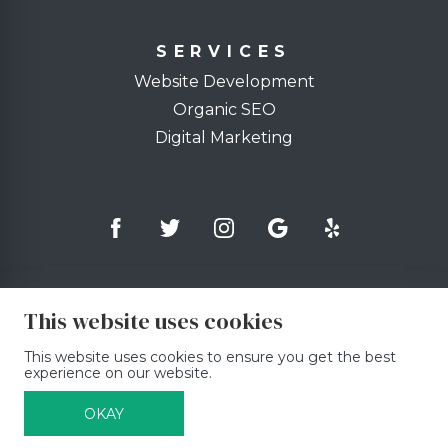
SERVICES
Website Development
Organic SEO
Digital Marketing
This website uses cookies
This website uses cookies to ensure you get the best
experience on our website.
OKAY
© Copyright 2026, Binary Fabric