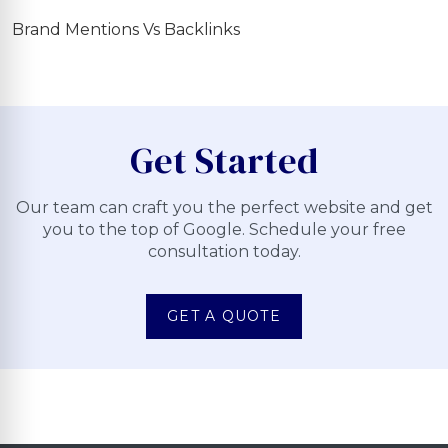
Brand Mentions Vs Backlinks
Get Started
Our team can craft you the perfect website and get
you to the top of Google. Schedule your free
consultation today.
GET A QUOTE