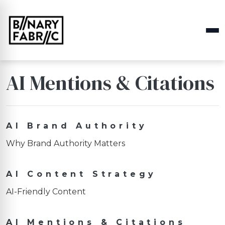
AI Mentions & Citations
AI Brand Authority
Why Brand Authority Matters
AI Content Strategy
AI-Friendly Content
AI Mentions & Citations