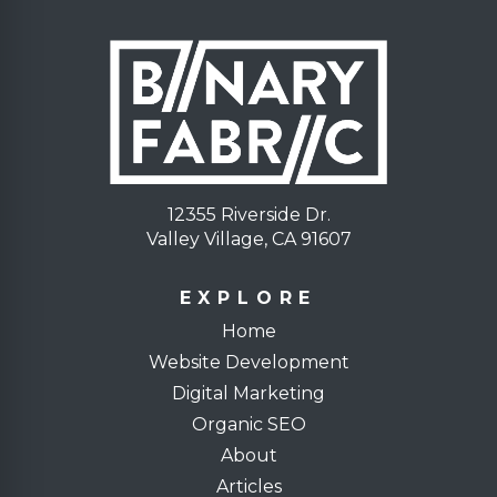
12355 Riverside Dr.
Valley Village, CA 91607
EXPLORE
Home
Website Development
Digital Marketing
Organic SEO
About
Articles